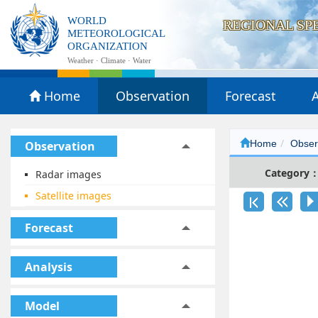
WORLD
REGIONAL SP
METEOROLOGICAL
ORGANIZATION
Weather · Climate · Water
Home
Observation
Forecast
A
Home
Obser
Observation
Category
Radar images
Satellite images
Forecast
Analysis
Model