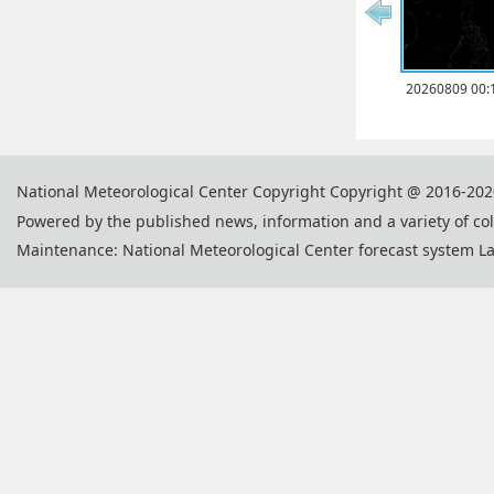
20260809 00:
National Meteorological Center Copyright Copyright @ 2016-202
Powered by the published news, information and a variety of co
Maintenance: National Meteorological Center forecast system L