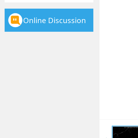
Online Discussion