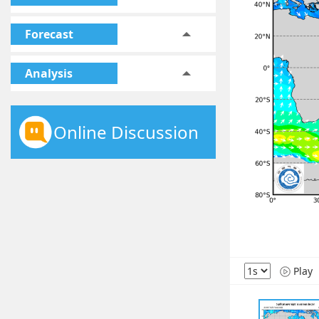
Forecast
Analysis
Online Discussion
Play