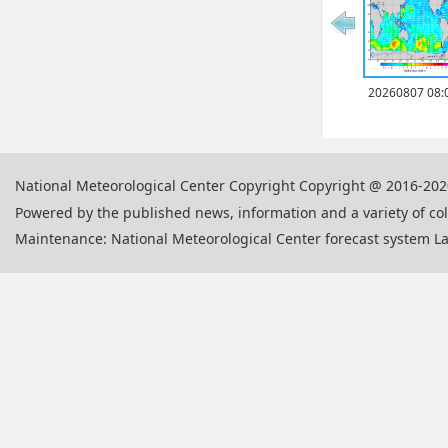
20260807 08:
National Meteorological Center Copyright Copyright @ 2016-202
Powered by the published news, information and a variety of co
Maintenance: National Meteorological Center forecast system L