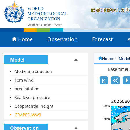
WORLD
REGIONAL SP
METEOROLOGICAL
ORGANIZATION
Weather · Climate · Water
Home
Observation
Forecast
A
Home
Mode
Model
Base time
Model introduction
10m wind
precipitation
Sea level pressure
Geopotential height
GRAPES_WW3
Observation