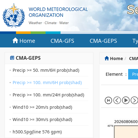
Home
CMA-GFS
CMA-GEPS
T
CMA-GEPS
Home
CMA
Precip >= 50. mm/6H prob(shad)
Element ：
Pr
Precip >= 100. mm/6H prob(shad)
Precip >= 100. mm/24H prob(shad)
Wind10 >= 20m/s prob(shad)
Wind10 >= 30m/s prob(shad)
h500.Spg(line 576 gpm)