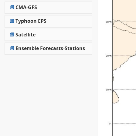
CMA-GFS
Typhoon EPS
Satellite
Ensemble Forecasts-Stations