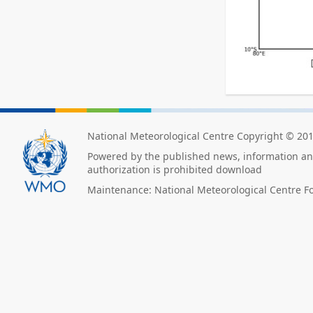
National Meteorological Centre Copyright © 20
Powered by the published news, information and
authorization is prohibited download
Maintenance: National Meteorological Centre F