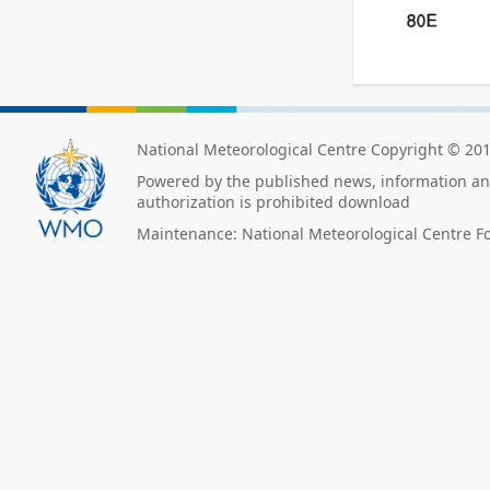
National Meteorological Centre Copyright © 20
Powered by the published news, information and
authorization is prohibited download
Maintenance: National Meteorological Centre F