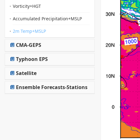
Vorticity+HGT
Accumulated Precipitation+MSLP
2m Temp+MSLP
CMA-GEPS
Typhoon EPS
Satellite
Ensemble Forecasts-Stations