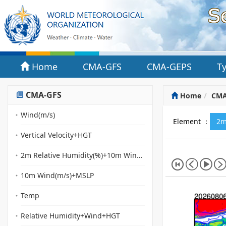
Home
CMA-GFS
CMA-GEPS
T
CMA-GFS
Home
CMA
Wind(m/s)
Element ：
2m
Vertical Velocity+HGT
2m Relative Humidity(%)+10m Wind(m/s)(streamline)+MSLP
10m Wind(m/s)+MSLP
Temp
Relative Humidity+Wind+HGT