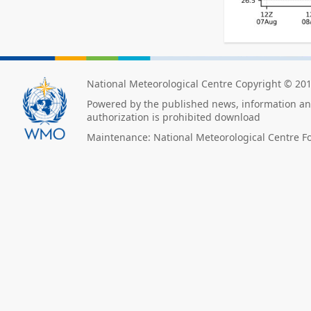
National Meteorological Centre Copyright © 20
Powered by the published news, information and
authorization is prohibited download
Maintenance: National Meteorological Centre F