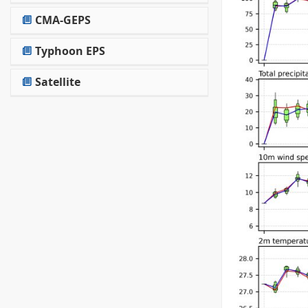
CMA-GEPS
Typhoon EPS
Satellite