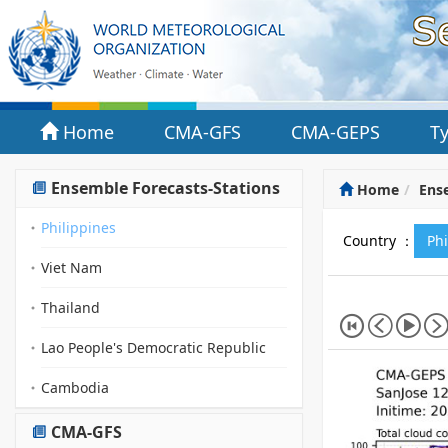
Home
CMA-GFS
CMA-GEPS
T
Ensemble Forecasts-Stations
Home
Ense
Philippines
Country ：
Ph
Viet Nam
Thailand
Lao People's Democratic Republic
Cambodia
CMA-GFS