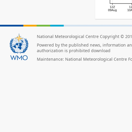
National Meteorological Centre Copyright © 20
Powered by the published news, information and
authorization is prohibited download
Maintenance: National Meteorological Centre F