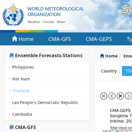
Home
CMA-GFS
CMA-GEPS
T
Ensemble Forecasts-Stations
Home
Ense
Philippines
Country ：
Th
Viet Nam
Thailand
Lao People's Democratic Republic
Cambodia
CMA-GFS