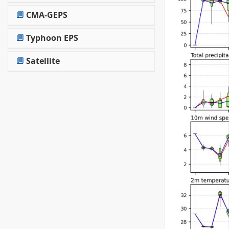
CMA-GEPS
Typhoon EPS
Satellite