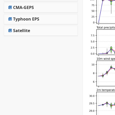
CMA-GEPS
Typhoon EPS
Satellite