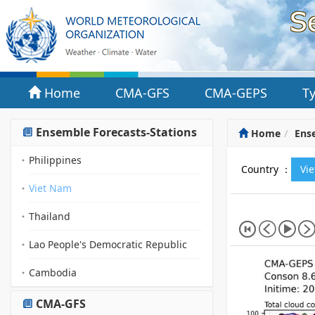
Home
CMA-GFS
CMA-GEPS
T
Ensemble Forecasts-Stations
Home
Ense
Philippines
Country ：
Vi
Viet Nam
Thailand
Lao People's Democratic Republic
Cambodia
CMA-GFS