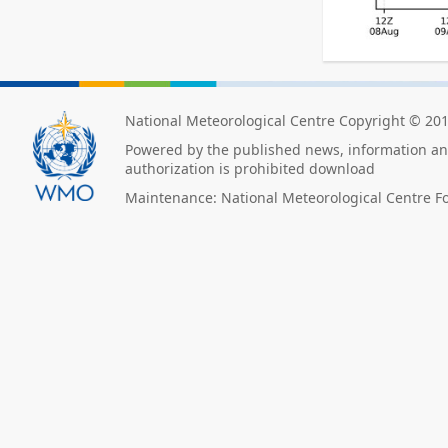
National Meteorological Centre Copyright © 20
Powered by the published news, information and
authorization is prohibited download
Maintenance: National Meteorological Centre F