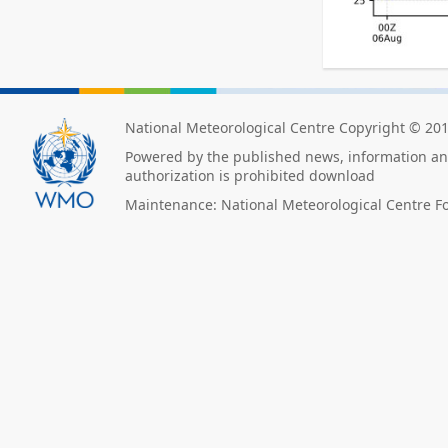
National Meteorological Centre Copyright © 20
Powered by the published news, information and
authorization is prohibited download
Maintenance: National Meteorological Centre F