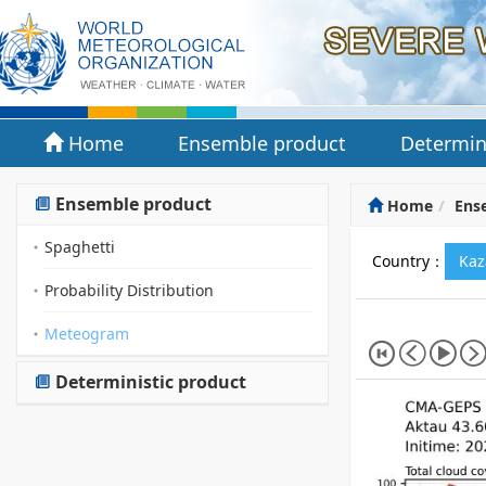
Home
Ensemble product
Determin
Ensemble product
Home
Ens
Spaghetti
Country：
Kaz
Probability Distribution
Meteogram
Deterministic product