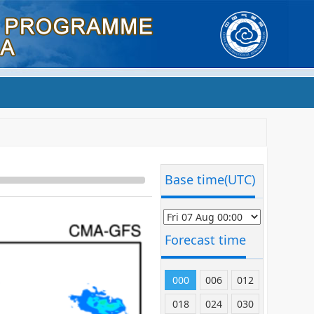
Base time(UTC)
Forecast time
000
006
012
018
024
030