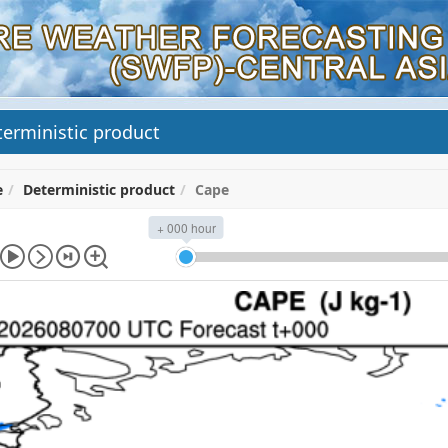
erministic product
e
Deterministic product
Cape
+ 000 hour