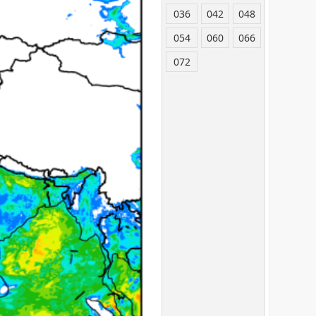
036
042
048
054
060
066
072