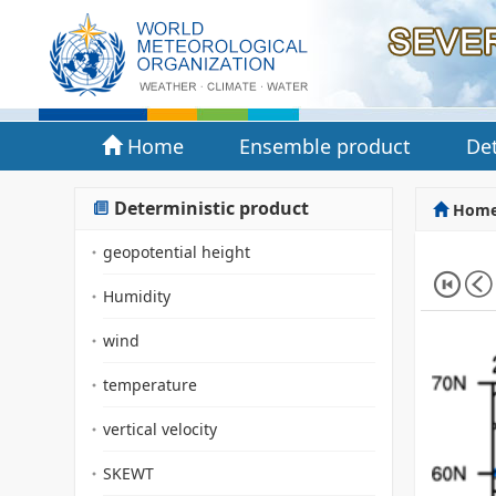
Home
Ensemble product
Det
Deterministic product
Hom
geopotential height
Humidity
wind
temperature
vertical velocity
SKEWT