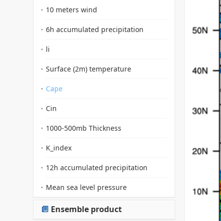
10 meters wind
6h accumulated precipitation
li
Surface (2m) temperature
Cape
Cin
1000-500mb Thickness
K_index
12h accumulated precipitation
Mean sea level pressure
Ensemble product