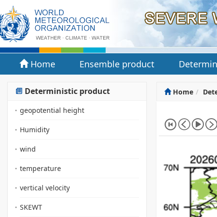
Home
Ensemble product
Determin
Deterministic product
Home
Dete
geopotential height
Humidity
wind
temperature
vertical velocity
SKEWT