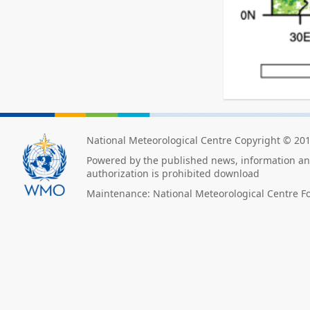
National Meteorological Centre Copyright © 20
Powered by the published news, information and
authorization is prohibited download
Maintenance: National Meteorological Centre F