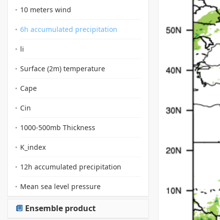
10 meters wind
6h accumulated precipitation
li
Surface (2m) temperature
Cape
Cin
1000-500mb Thickness
K_index
12h accumulated precipitation
Mean sea level pressure
Ensemble product