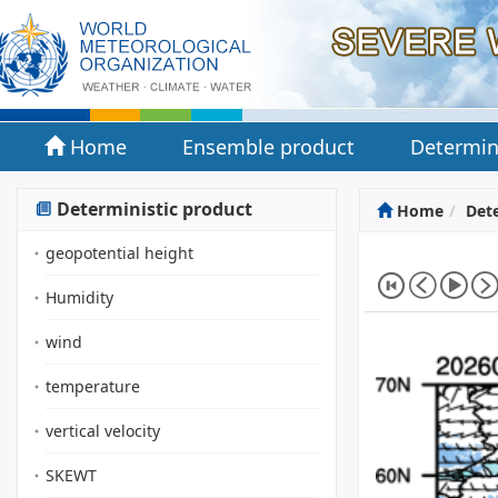
Home
Ensemble product
Determin
Deterministic product
Home
Dete
geopotential height
Humidity
wind
temperature
vertical velocity
SKEWT