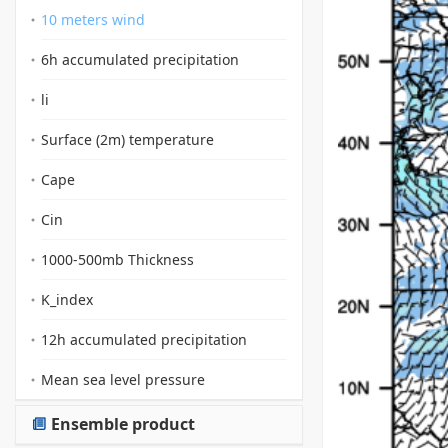
10 meters wind
6h accumulated precipitation
li
Surface (2m) temperature
Cape
Cin
1000-500mb Thickness
K_index
12h accumulated precipitation
Mean sea level pressure
Ensemble product