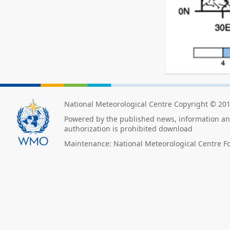
National Meteorological Centre Copyright © 20
Powered by the published news, information and
authorization is prohibited download
Maintenance: National Meteorological Centre F