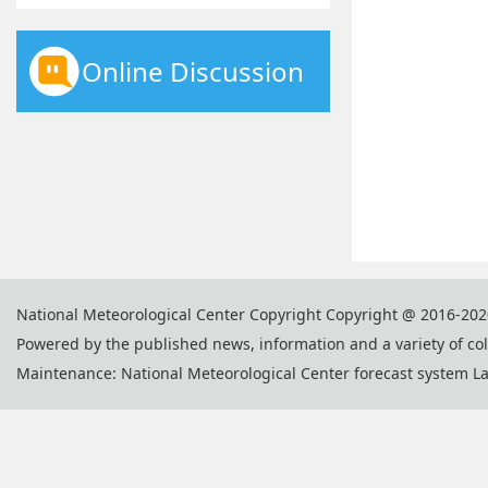
Online Discussion
National Meteorological Center Copyright Copyright @ 2016-202
Powered by the published news, information and a variety of co
Maintenance: National Meteorological Center forecast system L