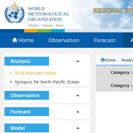
WORLD
REGIONAL SP
METEOROLOGICAL
ORGANIZATION
Weather · Climate · Water
Home
Observation
Forecast
A
Home
Analy
Analysis
Category
SH & Monsoon Index
Synopsis for North Pacific Ocean
Category
Observation
Forecast
Model