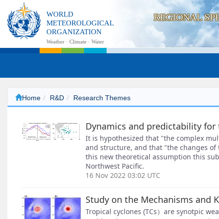
WORLD
REGIONAL SP
METEOROLOGICAL
ORGANIZATION
Weather · Climate · Water
Home
R&D
Research Themes
Dynamics and predictability for
It is hypothesized that "the complex mul
and structure, and that "the changes of 
this new theoretical assumption this sub
Northwest Pacific.
16 Nov 2022 03:02 UTC
Study on the Mechanisms and Ke
Tropical cyclones (TCs）are synotpic wea