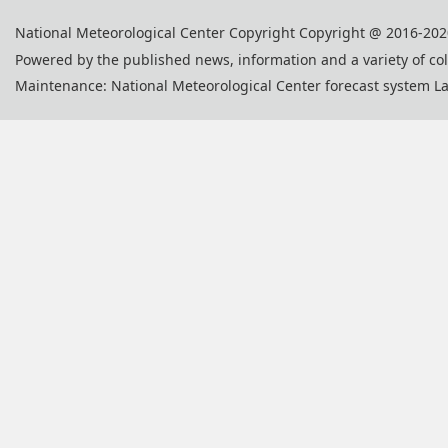
National Meteorological Center Copyright Copyright @ 2016-202
Powered by the published news, information and a variety of co
Maintenance: National Meteorological Center forecast system L