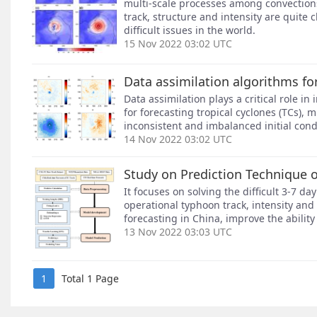
multi-scale processes among convections
track, structure and intensity are quite
difficult issues in the world.
15 Nov 2022 03:02 UTC
Data assimilation algorithms fo
Data assimilation plays a critical role in
for forecasting tropical cyclones (TCs),
inconsistent and imbalanced initial condi
14 Nov 2022 03:02 UTC
Study on Prediction Technique o
It focuses on solving the difficult 3-7
operational typhoon track, intensity and 
forecasting in China, improve the ability
13 Nov 2022 03:03 UTC
1
Total 1 Page