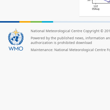
National Meteorological Centre Copyright © 20
Powered by the published news, information and
authorization is prohibited download
Maintenance: National Meteorological Centre F