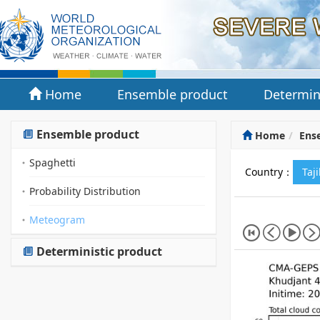
Home
Ensemble product
Determin
Ensemble product
Home
Ens
Spaghetti
Country：
Taj
Probability Distribution
Meteogram
Deterministic product