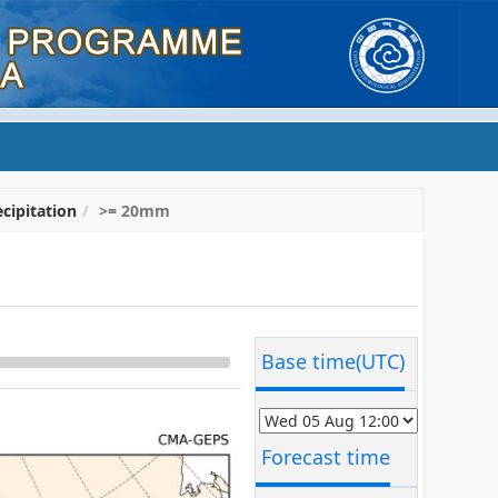
cipitation
>= 20mm
Base time(UTC)
Forecast time