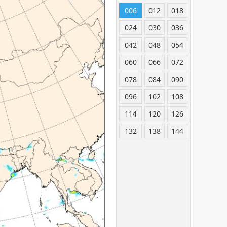
006
012
018
024
030
036
042
048
054
060
066
072
078
084
090
096
102
108
114
120
126
132
138
144