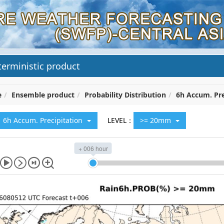
erministic product
e
Ensemble product
Probability Distribution
6h Accum. Pre
6h Accum. Precipitation
LEVEL：
>= 20mm
+ 006 hour