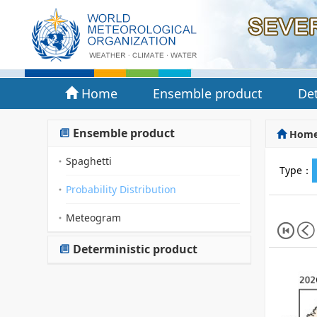
Home
Ensemble product
Det
Ensemble product
Hom
Spaghetti
Type：
Probability Distribution
Meteogram
Deterministic product