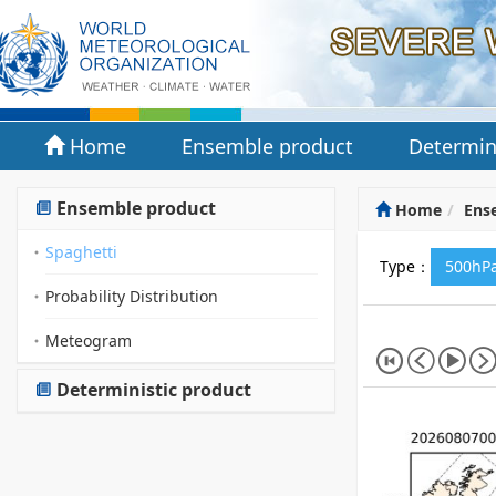
Home
Ensemble product
Determin
Ensemble product
Home
Ens
Spaghetti
Type：
500hPa
Probability Distribution
Meteogram
Deterministic product