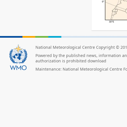
National Meteorological Centre Copyright © 20
Powered by the published news, information and
authorization is prohibited download
Maintenance: National Meteorological Centre F