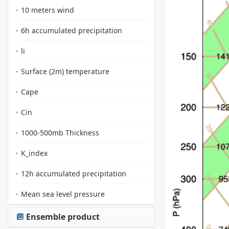
10 meters wind
6h accumulated precipitation
li
Surface (2m) temperature
Cape
Cin
1000-500mb Thickness
K_index
12h accumulated precipitation
Mean sea level pressure
Ensemble product