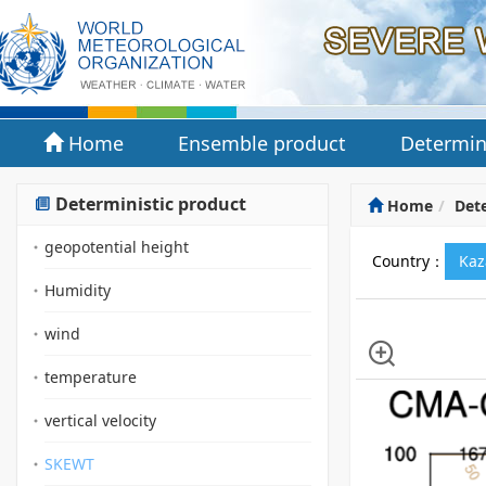
Home
Ensemble product
Determin
Deterministic product
Home
Dete
geopotential height
Country：
Kaz
Humidity
wind
temperature
vertical velocity
SKEWT