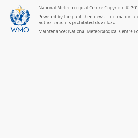
National Meteorological Centre Copyright © 20
Powered by the published news, information and
authorization is prohibited download
Maintenance: National Meteorological Centre F