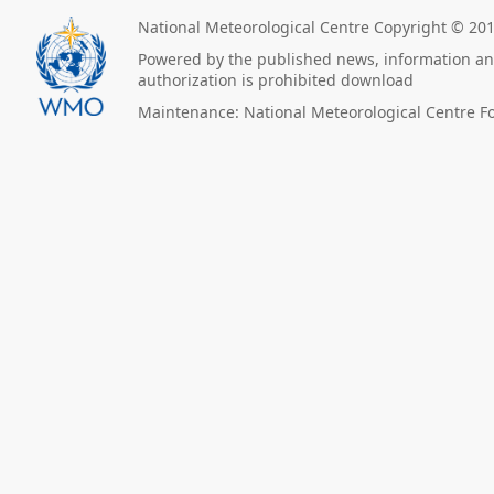
National Meteorological Centre Copyright © 20
Powered by the published news, information and
authorization is prohibited download
Maintenance: National Meteorological Centre F