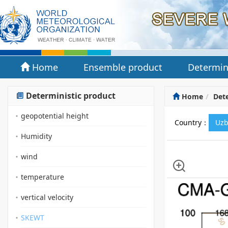
Home
Ensemble product
Determin
Deterministic product
Home
Dete
geopotential height
Country：
Uzb
Humidity
wind
temperature
vertical velocity
SKEWT