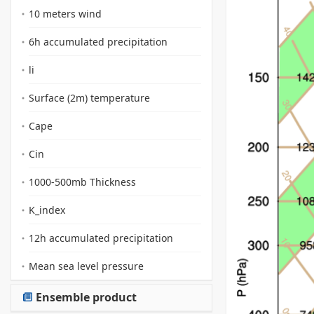
10 meters wind
6h accumulated precipitation
li
Surface (2m) temperature
Cape
Cin
1000-500mb Thickness
K_index
12h accumulated precipitation
Mean sea level pressure
Ensemble product