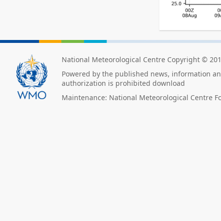
National Meteorological Centre Copyright © 20
Powered by the published news, information and
authorization is prohibited download
Maintenance: National Meteorological Centre F