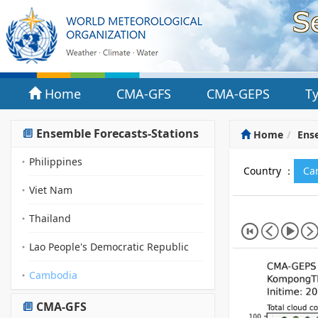
Home
CMA-GFS
CMA-GEPS
T
Ensemble Forecasts-Stations
Home
Ense
Philippines
Country ：
Ca
Viet Nam
Thailand
Lao People's Democratic Republic
Cambodia
CMA-GFS