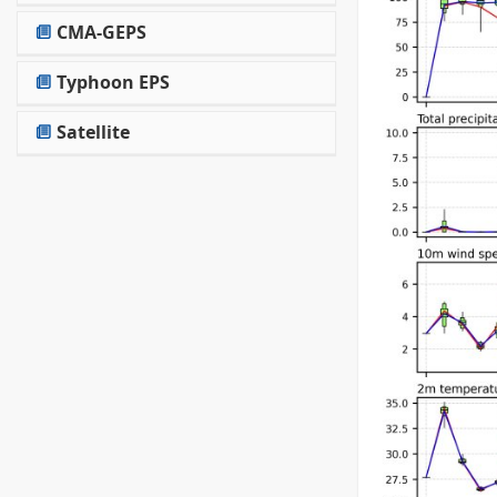
CMA-GEPS
Typhoon EPS
Satellite