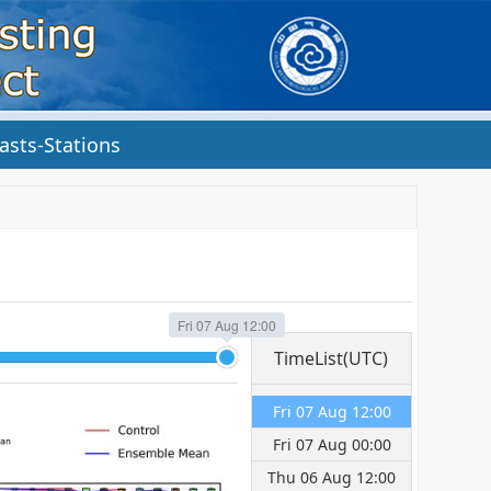
asts-Stations
Fri 07 Aug 12:00
TimeList(UTC)
Fri 07 Aug 12:00
Fri 07 Aug 00:00
Thu 06 Aug 12:00