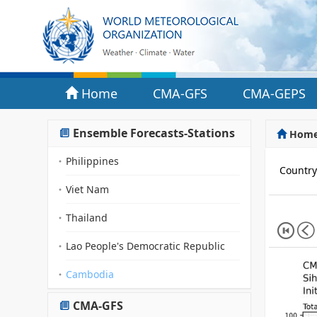
Home
CMA-GFS
CMA-GEPS
Ensemble Forecasts-Stations
Hom
Philippines
Countr
Viet Nam
Thailand
Lao People's Democratic Republic
Cambodia
CMA-GFS