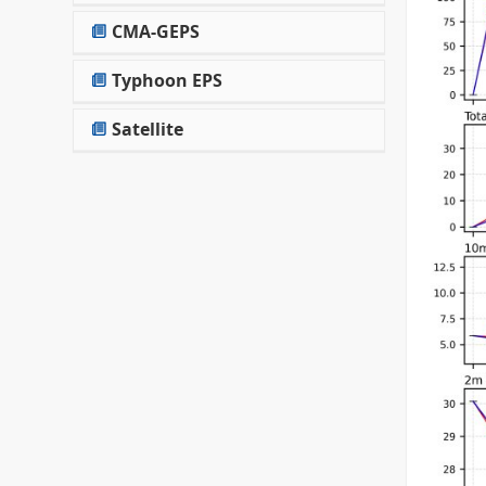
CMA-GEPS
Typhoon EPS
Satellite