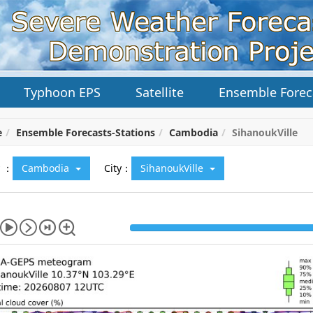
Typhoon EPS
Satellite
Ensemble Forec
e
Ensemble Forecasts-Stations
Cambodia
SihanoukVille
y ：
Cambodia
City：
SihanoukVille