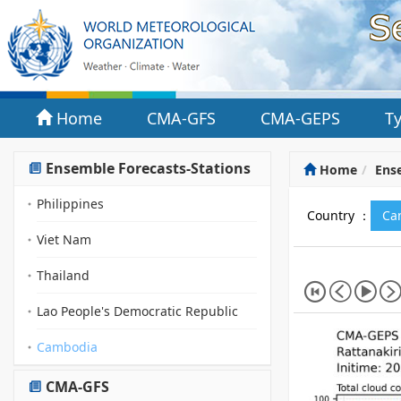
Home
CMA-GFS
CMA-GEPS
T
Ensemble Forecasts-Stations
Home
Ense
Philippines
Country ：
Ca
Viet Nam
Thailand
Lao People's Democratic Republic
Cambodia
CMA-GFS