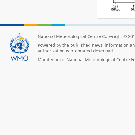
National Meteorological Centre Copyright © 20
Powered by the published news, information and
authorization is prohibited download
Maintenance: National Meteorological Centre F