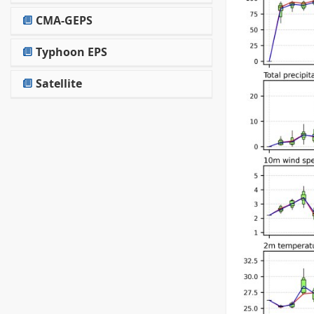
CMA-GEPS
Typhoon EPS
Satellite