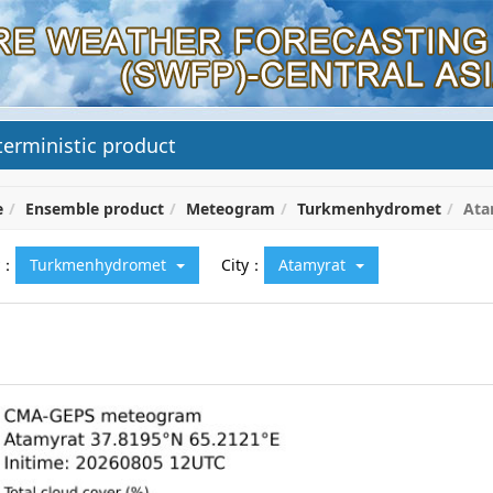
erministic product
e
Ensemble product
Meteogram
Turkmenhydromet
Ata
y：
Turkmenhydromet
City：
Atamyrat