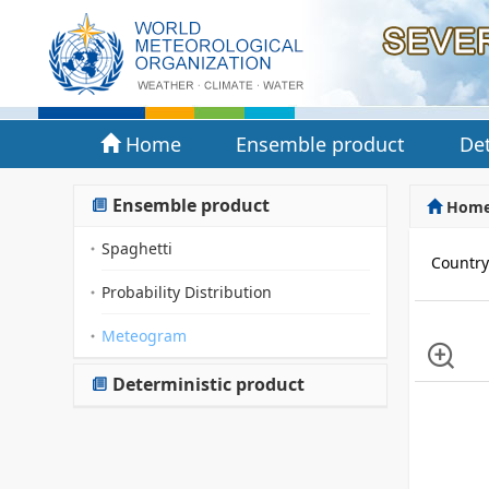
Home
Ensemble product
Det
Ensemble product
Hom
Spaghetti
Countr
Probability Distribution
Meteogram
Deterministic product