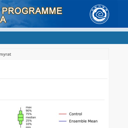
myrat