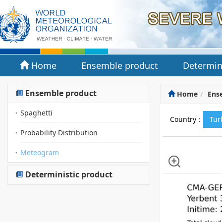
Home
Ensemble product
Determin
Ensemble product
Home
Ens
Spaghetti
Country：
Tu
Probability Distribution
Meteogram
Deterministic product