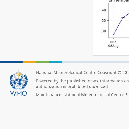
National Meteorological Centre Copyright © 20
Powered by the published news, information and
authorization is prohibited download
Maintenance: National Meteorological Centre F