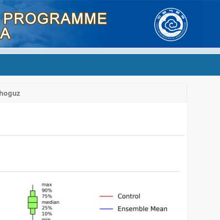
hoguz