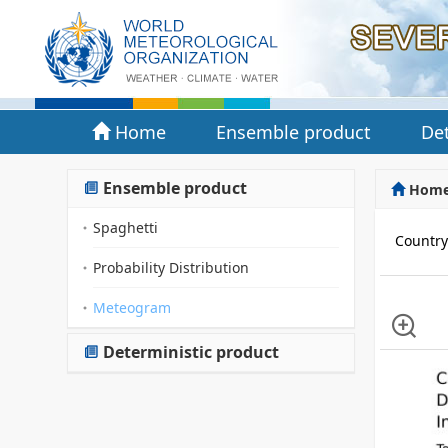
Home
Ensemble product
Det
Ensemble product
Hom
Spaghetti
Countr
Probability Distribution
Meteogram
Deterministic product