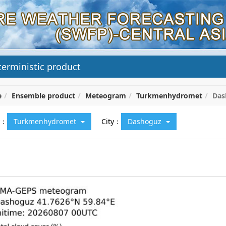
erministic product
e
Ensemble product
Meteogram
Turkmenhydromet
Das
y：
Turkmenhydromet
City：
Dashoguz